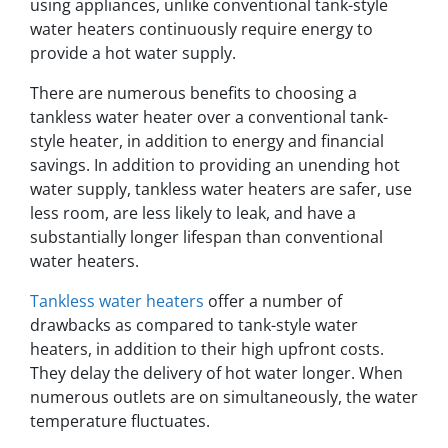
using appliances, unlike conventional tank-style
water heaters continuously require energy to
provide a hot water supply.
There are numerous benefits to choosing a
tankless water heater over a conventional tank-
style heater, in addition to energy and financial
savings. In addition to providing an unending hot
water supply, tankless water heaters are safer, use
less room, are less likely to leak, and have a
substantially longer lifespan than conventional
water heaters.
Tankless water heaters
offer a number of
drawbacks as compared to tank-style water
heaters, in addition to their high upfront costs.
They delay the delivery of hot water longer. When
numerous outlets are on simultaneously, the water
temperature fluctuates.