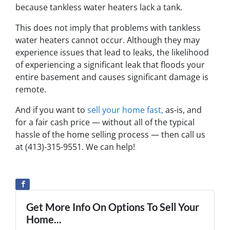
because tankless water heaters lack a tank.
This does not imply that problems with tankless
water heaters cannot occur. Although they may
experience issues that lead to leaks, the likelihood
of experiencing a significant leak that floods your
entire basement and causes significant damage is
remote.
And if you want to
sell your home fast,
as-is, and
for a fair cash price — without all of the typical
hassle of the home selling process — then call us
at (413)-315-9551. We can help!
Get More Info On Options To Sell Your
Home...