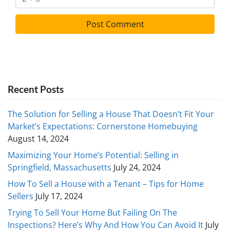
Recent Posts
The Solution for Selling a House That Doesn’t Fit Your
Market’s Expectations: Cornerstone Homebuying
August 14, 2024
Maximizing Your Home’s Potential: Selling in
Springfield, Massachusetts
July 24, 2024
How To Sell a House with a Tenant – Tips for Home
Sellers
July 17, 2024
Trying To Sell Your Home But Failing On The
Inspections? Here’s Why And How You Can Avoid It
July