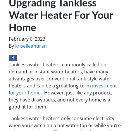
Upgrading Tankless
Water Heater For Your
Home
February 6, 2023
By
kriselleanuran
Tankless water heaters, commonly called on-
demand or instant water heaters, have many
advantages over conventional tank-style water
heaters and can be a great long-term
investment
for your home
. However, just like any product,
they have drawbacks, and not every home is a
good fit for them.
Tankless water heaters only consume electricity
when you switch on a hot water tap or while you’re