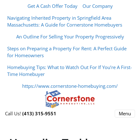
Get A Cash Offer Today
Our Company
Navigating Inherited Property in Springfield Area
Massachusetts: A Guide for Cornerstone Homebuyers
An Outline For Selling Your Property Progressively
Steps on Preparing a Property For Rent: A Perfect Guide
for Homeowners
Homebuying Tips: What to Watch Out For If You’re A First-
Time Homebuyer
https://www.cornerstone-homebuying.com/
Menu
Call Us!
(413) 315-9551