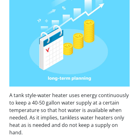
A tank style-water heater uses energy continuously
to keep a 40-50 gallon water supply at a certain
temperature so that hot water is available when
needed. As it implies, tankless water heaters only
heat as is needed and do not keep a supply on
hand.