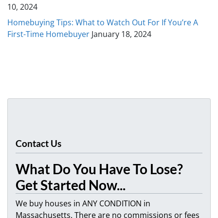
10, 2024
Homebuying Tips: What to Watch Out For If You’re A
First-Time Homebuyer
January 18, 2024
Contact Us
What Do You Have To Lose?
Get Started Now...
We buy houses in ANY CONDITION in
Massachusetts. There are no commissions or fees