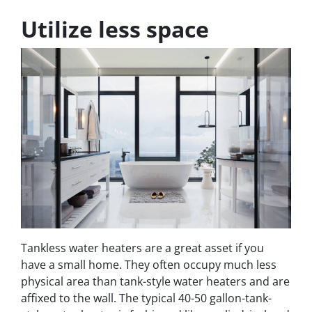
Utilize less space
Tankless water heaters are a great asset if you
have a small home. They often occupy much less
physical area than tank-style water heaters and are
affixed to the wall. The typical 40-50 gallon-tank-