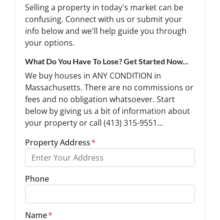
Selling a property in today's market can be
confusing. Connect with us or submit your
info below and we'll help guide you through
your options.
What Do You Have To Lose? Get Started Now...
We buy houses in ANY CONDITION in
Massachusetts. There are no commissions or
fees and no obligation whatsoever. Start
below by giving us a bit of information about
your property or call (413) 315-9551...
Property Address
*
Phone
Name
*