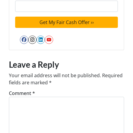
Facebook
Instagram
LinkedIn
YouTube
Leave a Reply
Your email address will not be published.
Required
fields are marked
*
Comment
*