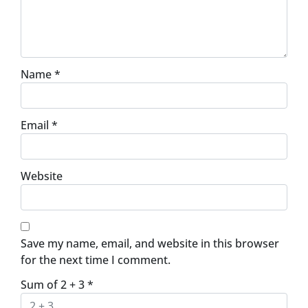
Name
*
Email
*
Website
Save my name, email, and website in this browser
for the next time I comment.
Sum of 2 + 3
*