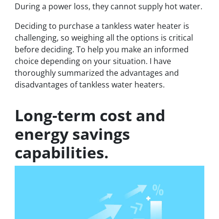
During a power loss, they cannot supply hot water.
Deciding to purchase a tankless water heater is
challenging, so weighing all the options is critical
before deciding. To help you make an informed
choice depending on your situation. I have
thoroughly summarized the advantages and
disadvantages of tankless water heaters.
Long-term cost and
energy savings
capabilities.