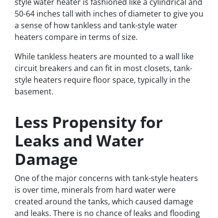
style water heater is fashioned like a cylindrical and
50-64 inches tall with inches of diameter to give you
a sense of how tankless and tank-style water
heaters compare in terms of size.
While tankless heaters are mounted to a wall like
circuit breakers and can fit in most closets, tank-
style heaters require floor space, typically in the
basement.
Less Propensity for
Leaks and Water
Damage
One of the major concerns with tank-style heaters
is over time, minerals from hard water were
created around the tanks, which caused damage
and leaks. There is no chance of leaks and flooding