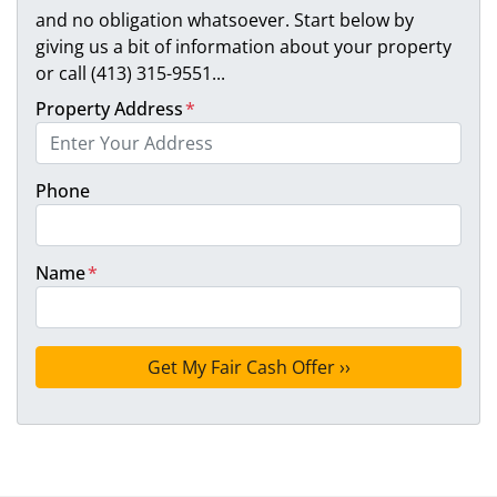
and no obligation whatsoever. Start below by
giving us a bit of information about your property
or call (413) 315-9551...
Property Address
*
Phone
Name
*