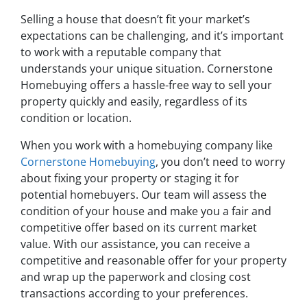
Selling a house that doesn’t fit your market’s
expectations can be challenging, and it’s important
to work with a reputable company that
understands your unique situation. Cornerstone
Homebuying offers a hassle-free way to sell your
property quickly and easily, regardless of its
condition or location.
When you work with a homebuying company like
Cornerstone Homebuying
, you don’t need to worry
about fixing your property or staging it for
potential homebuyers. Our team will assess the
condition of your house and make you a fair and
competitive offer based on its current market
value. With our assistance, you can receive a
competitive and reasonable offer for your property
and wrap up the paperwork and closing cost
transactions according to your preferences.