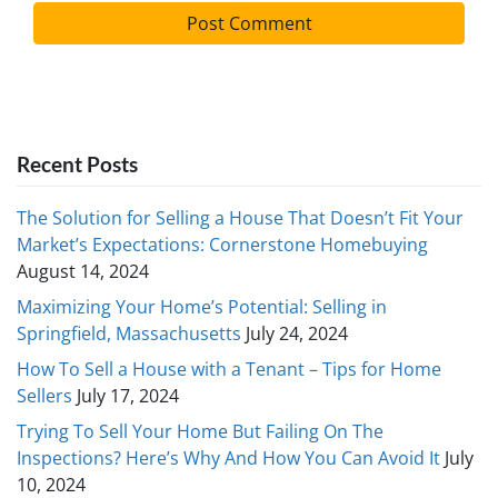
Recent Posts
The Solution for Selling a House That Doesn’t Fit Your
Market’s Expectations: Cornerstone Homebuying
August 14, 2024
Maximizing Your Home’s Potential: Selling in
Springfield, Massachusetts
July 24, 2024
How To Sell a House with a Tenant – Tips for Home
Sellers
July 17, 2024
Trying To Sell Your Home But Failing On The
Inspections? Here’s Why And How You Can Avoid It
July
10, 2024