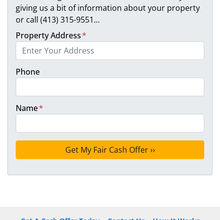
giving us a bit of information about your property
or call (413) 315-9551...
Property Address
*
Phone
Name
*