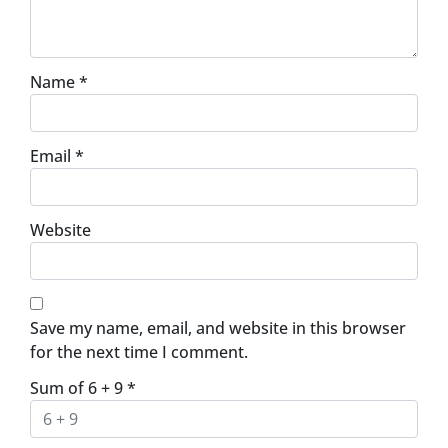
Name
*
Email
*
Website
Save my name, email, and website in this browser
for the next time I comment.
Sum of 6 + 9
*