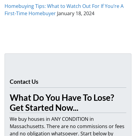
Homebuying Tips: What to Watch Out For If You’re A
First-Time Homebuyer
January 18, 2024
Contact Us
What Do You Have To Lose?
Get Started Now...
We buy houses in ANY CONDITION in
Massachusetts. There are no commissions or fees
and no obligation whatsoever. Start below by