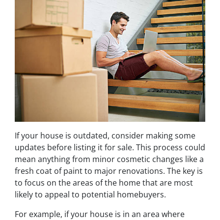
If your house is outdated, consider making some
updates before listing it for sale. This process could
mean anything from minor cosmetic changes like a
fresh coat of paint to major renovations. The key is
to focus on the areas of the home that are most
likely to appeal to potential homebuyers.
For example, if your house is in an area where