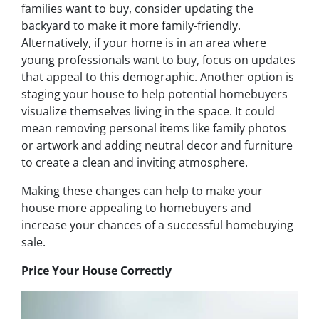
families want to buy, consider updating the
backyard to make it more family-friendly.
Alternatively, if your home is in an area where
young professionals want to buy, focus on updates
that appeal to this demographic. Another option is
staging your house to help potential homebuyers
visualize themselves living in the space. It could
mean removing personal items like family photos
or artwork and adding neutral decor and furniture
to create a clean and inviting atmosphere.
Making these changes can help to make your
house more appealing to homebuyers and
increase your chances of a successful homebuying
sale.
Price Your House Correctly