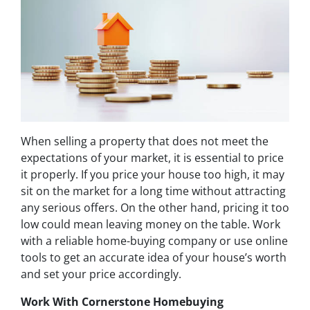
When selling a property that does not meet the
expectations of your market, it is essential to price
it properly. If you price your house too high, it may
sit on the market for a long time without attracting
any serious offers. On the other hand, pricing it too
low could mean leaving money on the table. Work
with a reliable home-buying company or use online
tools to get an accurate idea of your house’s worth
and set your price accordingly.
Work With Cornerstone Homebuying