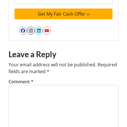
Facebook
Instagram
LinkedIn
YouTube
Leave a Reply
Your email address will not be published.
Required
fields are marked
*
Comment
*