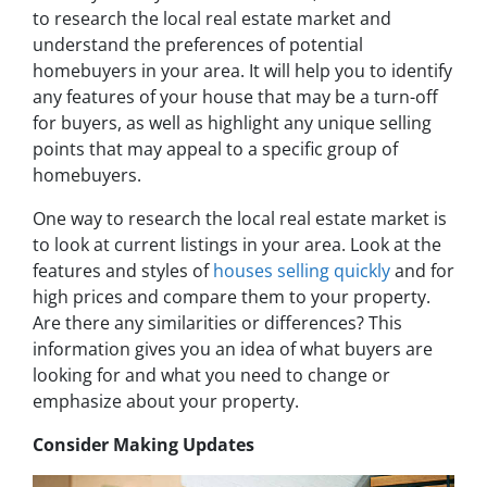
to research the local real estate market and
understand the preferences of potential
homebuyers in your area. It will help you to identify
any features of your house that may be a turn-off
for buyers, as well as highlight any unique selling
points that may appeal to a specific group of
homebuyers.
One way to research the local real estate market is
to look at current listings in your area. Look at the
features and styles of
houses selling quickly
and for
high prices and compare them to your property.
Are there any similarities or differences? This
information gives you an idea of what buyers are
looking for and what you need to change or
emphasize about your property.
Consider Making Updates