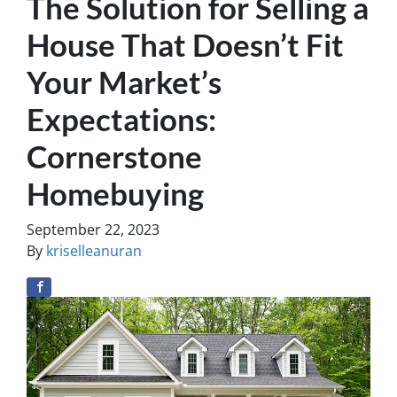
The Solution for Selling a
House That Doesn’t Fit
Your Market’s
Expectations:
Cornerstone
Homebuying
September 22, 2023
By
kriselleanuran