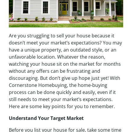
Are you struggling to sell your house because it
doesn’t meet your market’s expectations? You may
have a unique property, an outdated style, or an
unfavorable location. Whatever the reason,
watching your house sit on the market for months
without any offers can be frustrating and
discouraging. But don’t give up hope just yet! With
Cornerstone Homebuying, the home-buying
process can be done quickly and easily, even if it
still needs to meet your market’s expectations.
Here are some key points for you to remember.
Understand Your Target Marke
t
Before you list your house for sale, take some time