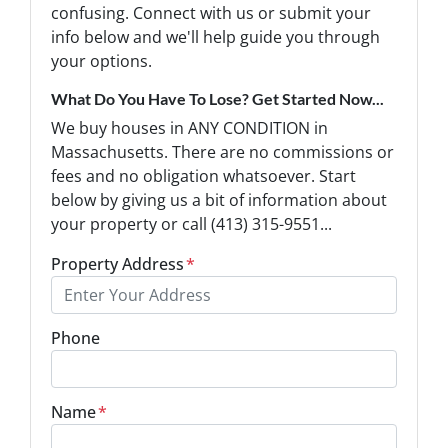
confusing. Connect with us or submit your
info below and we'll help guide you through
your options.
What Do You Have To Lose? Get Started Now...
We buy houses in ANY CONDITION in
Massachusetts. There are no commissions or
fees and no obligation whatsoever. Start
below by giving us a bit of information about
your property or call (413) 315-9551...
Property Address
*
Phone
Name
*