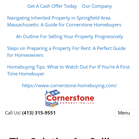
Get A Cash Offer Today
Our Company
Navigating Inherited Property in Springfield Area
Massachusetts: A Guide for Cornerstone Homebuyers
An Outline For Selling Your Property Progressively
Steps on Preparing a Property For Rent: A Perfect Guide
for Homeowners
Homebuying Tips: What to Watch Out For If You’re A First-
Time Homebuyer
https://www.cornerstone-homebuying.com/
Menu
Call Us!
(413) 315-9551