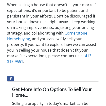
When selling a house that doesn’t fit your market’s
expectations, it’s important to be patient and
persistent in your efforts. Don’t be discouraged if
your house doesn’t sell right away – keep working
on making improvements, adjusting your pricing
strategy, and collaborating with
Cornerstone
Homebuying
, and you can swiftly sell your
property. If you want to explore how we can assist
you in selling your house that doesn’t fit your
market’s expectations, please contact us at
413-
315-9551
.
Get More Info On Options To Sell Your
Home...
Selling a property in today's market can be