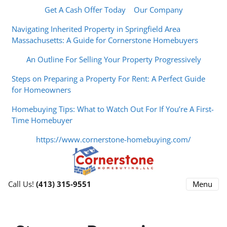
Get A Cash Offer Today
Our Company
Navigating Inherited Property in Springfield Area
Massachusetts: A Guide for Cornerstone Homebuyers
An Outline For Selling Your Property Progressively
Steps on Preparing a Property For Rent: A Perfect Guide
for Homeowners
Homebuying Tips: What to Watch Out For If You’re A First-
Time Homebuyer
https://www.cornerstone-homebuying.com/
Menu
Call Us!
(413) 315-9551