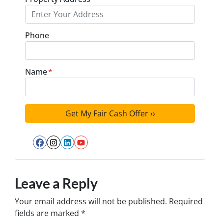
Phone
Name
*
Facebook
Instagram
LinkedIn
YouTube
Leave a Reply
Your email address will not be published.
Required
fields are marked
*