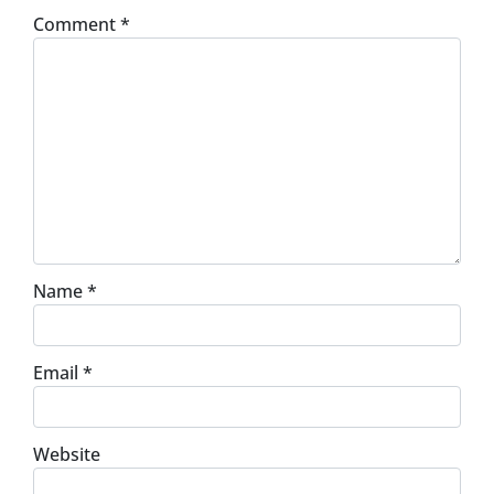
Comment
*
Name
*
Email
*
Website