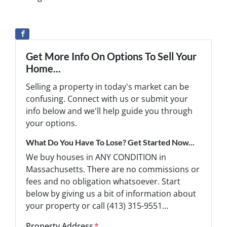
Get More Info On Options To Sell Your
Home...
Selling a property in today's market can be
confusing. Connect with us or submit your
info below and we'll help guide you through
your options.
What Do You Have To Lose? Get Started Now...
We buy houses in ANY CONDITION in
Massachusetts. There are no commissions or
fees and no obligation whatsoever. Start
below by giving us a bit of information about
your property or call (413) 315-9551...
Property Address
*