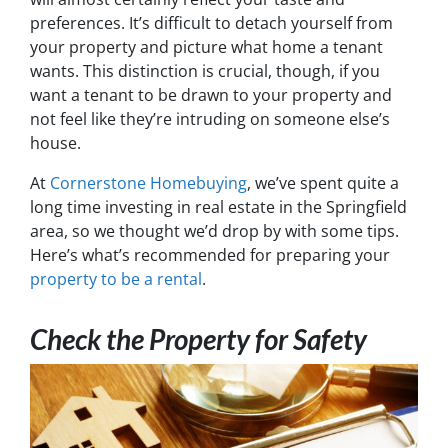
preferences. It’s difficult to detach yourself from
your property and picture what home a tenant
wants. This distinction is crucial, though, if you
want a tenant to be drawn to your property and
not feel like they’re intruding on someone else’s
house.
At
Cornerstone Homebuying
, we’ve spent quite a
long time investing in real estate in the Springfield
area, so we thought we’d drop by with some tips.
Here’s what’s recommended for preparing your
property to be a rental
.
Check the Property for Safety