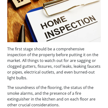
The first stage should be a comprehensive
inspection of the property before putting it on the
market. All things to watch out for are sagging or
clogged gutters, fissures, roof leaks, leaking faucets
or pipes, electrical outlets, and even burned-out
light bulbs.
The soundness of the flooring, the status of the
smoke alarms, and the presence of a fire
extinguisher in the kitchen and on each floor are
other crucial considerations.