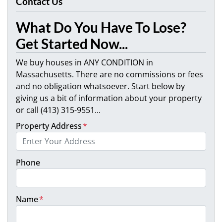
Contact Us
What Do You Have To Lose?
Get Started Now...
We buy houses in ANY CONDITION in
Massachusetts. There are no commissions or fees
and no obligation whatsoever. Start below by
giving us a bit of information about your property
or call (413) 315-9551...
Property Address
*
Phone
Name
*