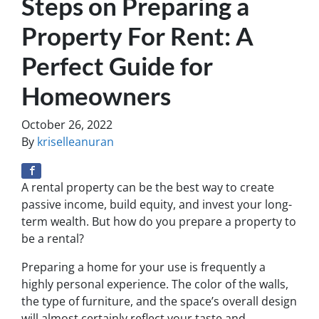
Steps on Preparing a
Property For Rent: A
Perfect Guide for
Homeowners
October 26, 2022
By
kriselleanuran
A rental property can be the best way to create
passive income, build equity, and invest your long-
term wealth. But how do you prepare a property to
be a rental?
Preparing a home for your use is frequently a
highly personal experience. The color of the walls,
the type of furniture, and the space’s overall design
will almost certainly reflect your taste and