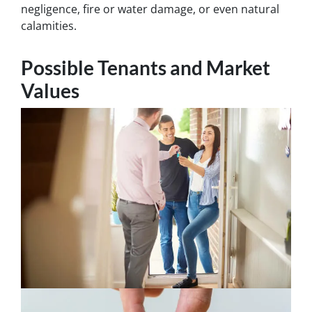
negligence, fire or water damage, or even natural
calamities.
Possible Tenants and Market
Values