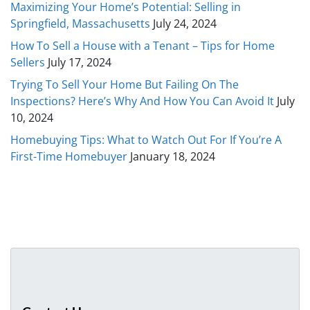
Maximizing Your Home’s Potential: Selling in
Springfield, Massachusetts
July 24, 2024
How To Sell a House with a Tenant – Tips for Home
Sellers
July 17, 2024
Trying To Sell Your Home But Failing On The
Inspections? Here’s Why And How You Can Avoid It
July
10, 2024
Homebuying Tips: What to Watch Out For If You’re A
First-Time Homebuyer
January 18, 2024