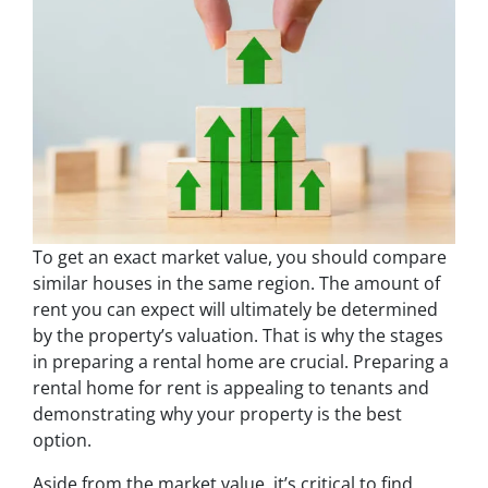
To get an exact market value, you should compare
similar houses in the same region. The amount of
rent you can expect will ultimately be determined
by the property’s valuation. That is why the stages
in preparing a rental home are crucial. Preparing a
rental home for rent is appealing to tenants and
demonstrating why your property is the best
option.
Aside from the market value, it’s critical to find