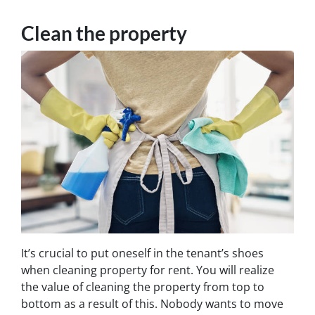
Clean the property
It’s crucial to put oneself in the tenant’s shoes
when cleaning property for rent. You will realize
the value of cleaning the property from top to
bottom as a result of this. Nobody wants to move