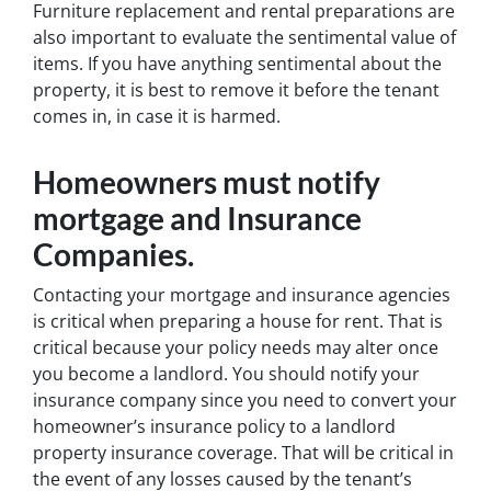
Furniture replacement and rental preparations are
also important to evaluate the sentimental value of
items. If you have anything sentimental about the
property, it is best to remove it before the tenant
comes in, in case it is harmed.
Homeowners must notify
mortgage and Insurance
Companies
.
Contacting your mortgage and insurance agencies
is critical when preparing a house for rent. That is
critical because your policy needs may alter once
you become a landlord. You should notify your
insurance company since you need to convert your
homeowner’s insurance policy to a landlord
property insurance coverage. That will be critical in
the event of any losses caused by the tenant’s