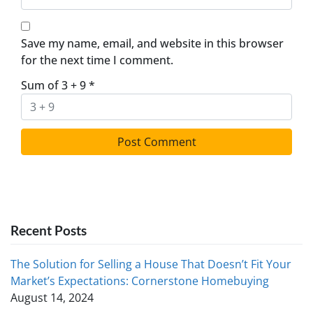
Save my name, email, and website in this browser
for the next time I comment.
Sum of 3 + 9
*
Recent Posts
The Solution for Selling a House That Doesn’t Fit Your
Market’s Expectations: Cornerstone Homebuying
August 14, 2024