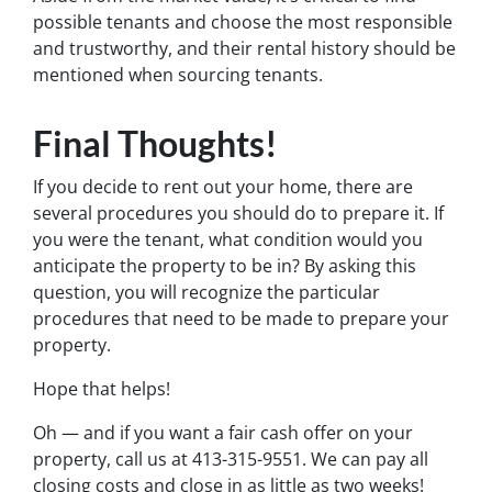
possible tenants and choose the most responsible
and trustworthy, and their rental history should be
mentioned when sourcing tenants.
Final Thoughts!
If you decide to rent out your home, there are
several procedures you should do to prepare it. If
you were the tenant, what condition would you
anticipate the property to be in? By asking this
question, you will recognize the particular
procedures that need to be made to prepare your
property.
Hope that helps!
Oh — and if you want a fair cash offer on your
property, call us at 413-315-9551. We can pay all
closing costs and close in as little as two weeks!