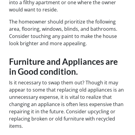
into a filthy apartment or one where the owner
would want to reside.
The homeowner should prioritize the following
area, flooring, windows, blinds, and bathrooms.
Consider touching any paint to make the house
look brighter and more appealing.
Furniture and Appliances are
in Good condition
.
Is it necessary to swap them out? Though it may
appear to some that replacing old appliances is an
unnecessary expense, it is vital to realize that
changing an appliance is often less expensive than
repairing it in the future. Consider upcycling or
replacing broken or old furniture with recycled
items.