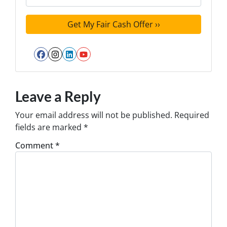
Facebook
Instagram
LinkedIn
YouTube
Leave a Reply
Your email address will not be published.
Required
fields are marked
*
Comment
*