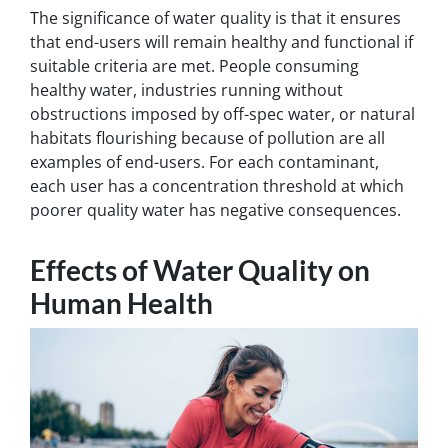
The significance of water quality is that it ensures
that end-users will remain healthy and functional if
suitable criteria are met. People consuming
healthy water, industries running without
obstructions imposed by off-spec water, or natural
habitats flourishing because of pollution are all
examples of end-users. For each contaminant,
each user has a concentration threshold at which
poorer quality water has negative consequences.
Effects of Water Quality on
Human Health