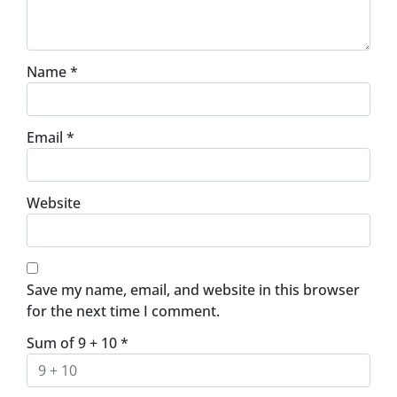
Name
*
Email
*
Website
Save my name, email, and website in this browser
for the next time I comment.
Sum of 9 + 10
*