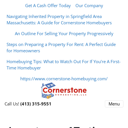
Get A Cash Offer Today
Our Company
Navigating Inherited Property in Springfield Area
Massachusetts: A Guide for Cornerstone Homebuyers
An Outline For Selling Your Property Progressively
Steps on Preparing a Property For Rent: A Perfect Guide
for Homeowners
Homebuying Tips: What to Watch Out For If You’re A First-
Time Homebuyer
https://www.cornerstone-homebuying.com/
Menu
Call Us!
(413) 315-9551