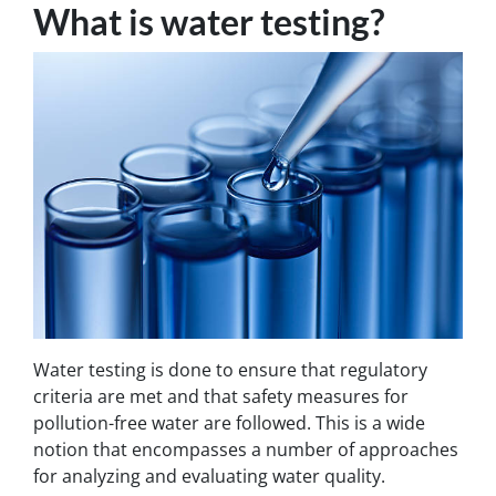
What is water testing?
Water testing is done to ensure that regulatory
criteria are met and that safety measures for
pollution-free water are followed. This is a wide
notion that encompasses a number of approaches
for analyzing and evaluating water quality.