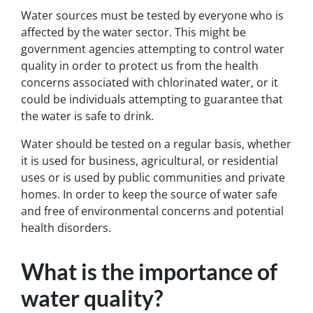
Water sources must be tested by everyone who is
affected by the water sector. This might be
government agencies attempting to control water
quality in order to protect us from the health
concerns associated with chlorinated water, or it
could be individuals attempting to guarantee that
the water is safe to drink.
Water should be tested on a regular basis, whether
it is used for business, agricultural, or residential
uses or is used by public communities and private
homes. In order to keep the source of water safe
and free of environmental concerns and potential
health disorders.
What is the importance of
water quality?