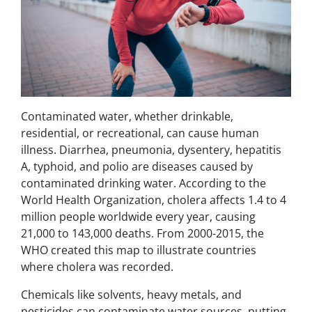
Contaminated water, whether drinkable,
residential, or recreational, can cause human
illness. Diarrhea, pneumonia, dysentery, hepatitis
A, typhoid, and polio are diseases caused by
contaminated drinking water. According to the
World Health Organization, cholera affects 1.4 to 4
million people worldwide every year, causing
21,000 to 143,000 deaths. From 2000-2015, the
WHO created this map to illustrate countries
where cholera was recorded.
Chemicals like solvents, heavy metals, and
pesticides can contaminate water sources, putting