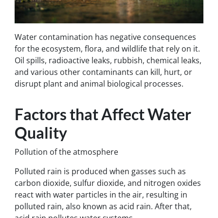
Water contamination has negative consequences
for the ecosystem, flora, and wildlife that rely on it.
Oil spills, radioactive leaks, rubbish, chemical leaks,
and various other contaminants can kill, hurt, or
disrupt plant and animal biological processes.
Factors that Affect Water
Quality
Pollution of the atmosphere
Polluted rain is produced when gasses such as
carbon dioxide, sulfur dioxide, and nitrogen oxides
react with water particles in the air, resulting in
polluted rain, also known as acid rain. After that,
acid rain pollutes water systems.