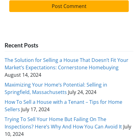
Recent Posts
The Solution for Selling a House That Doesn’t Fit Your
Market’s Expectations: Cornerstone Homebuying
August 14, 2024
Maximizing Your Home’s Potential: Selling in
Springfield, Massachusetts
July 24, 2024
How To Sell a House with a Tenant – Tips for Home
Sellers
July 17, 2024
Trying To Sell Your Home But Failing On The
Inspections? Here’s Why And How You Can Avoid It
July
10, 2024