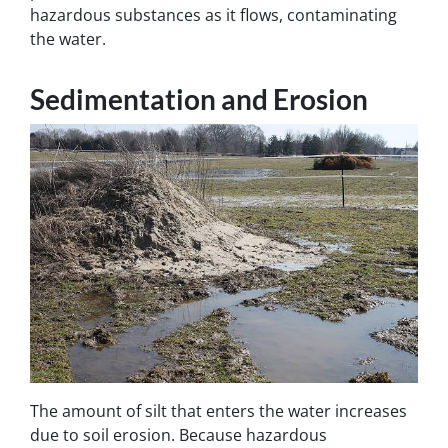
hazardous substances as it flows, contaminating
the water.
Sedimentation and Erosion
The amount of silt that enters the water increases
due to soil erosion. Because hazardous