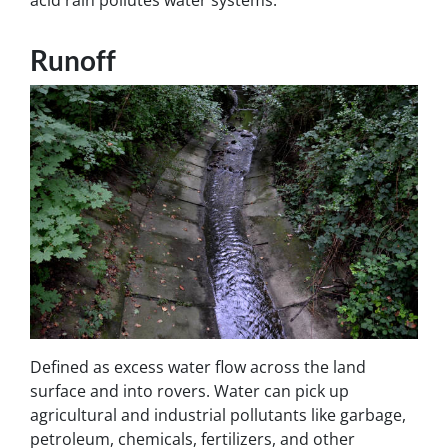
Runoff
Defined as excess water flow across the land
surface and into rovers. Water can pick up
agricultural and industrial pollutants like garbage,
petroleum, chemicals, fertilizers, and other