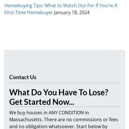
Homebuying Tips: What to Watch Out For If You’re A
First-Time Homebuyer
January 18, 2024
Contact Us
What Do You Have To Lose?
Get Started Now...
We buy houses in ANY CONDITION in
Massachusetts. There are no commissions or fees
and no obligation whatsoever. Start below by