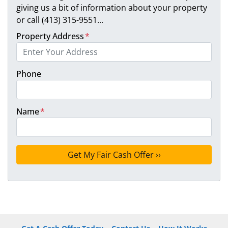
giving us a bit of information about your property
or call (413) 315-9551...
Property Address
*
Phone
Name
*