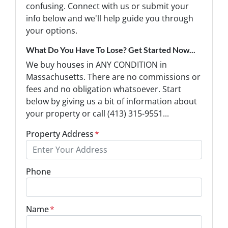
confusing. Connect with us or submit your
info below and we'll help guide you through
your options.
What Do You Have To Lose? Get Started Now...
We buy houses in ANY CONDITION in
Massachusetts. There are no commissions or
fees and no obligation whatsoever. Start
below by giving us a bit of information about
your property or call (413) 315-9551...
Property Address
*
Phone
Name
*