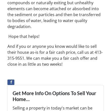
compounds or naturally exiting but unhealthy
elements can become attached or absorbed into
the sediment or particles and then be transferred
to bodies of water, leading to water quality
degradation.
Hope that helps!
And if you or anyone you know would like to sell
their house as-is for a fair cash price, call us at 413-
315-9551. We can make you a fair cash offer and
close in as little as two weeks!
Get More Info On Options To Sell Your
Home...
Selling a property in today's market can be