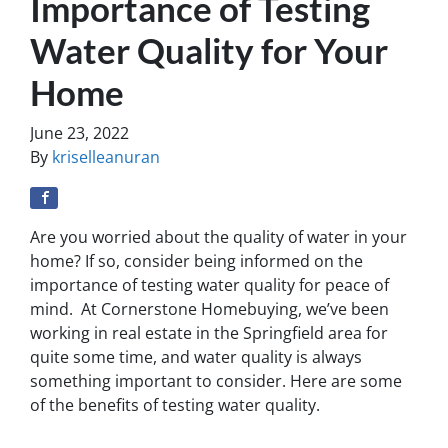
Importance of Testing
Water Quality for Your
Home
June 23, 2022
By
kriselleanuran
Are you worried about the quality of water in your
home? If so, consider being informed on the
importance of testing water quality for peace of
mind. At Cornerstone Homebuying, we’ve been
working in real estate in the Springfield area for
quite some time, and water quality is always
something important to consider. Here are some
of the benefits of testing water quality.