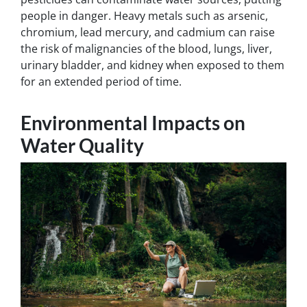
people in danger. Heavy metals such as arsenic,
chromium, lead mercury, and cadmium can raise
the risk of malignancies of the blood, lungs, liver,
urinary bladder, and kidney when exposed to them
for an extended period of time.
Environmental Impacts on
Water Quality